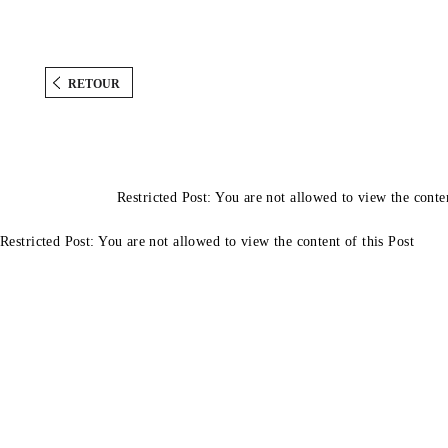
RETOUR
Restricted Post: You are not allowed to view the conten
Restricted Post: You are not allowed to view the content of this Post