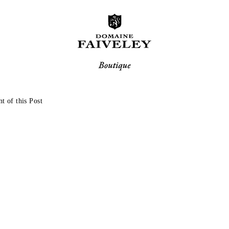
t of this Post