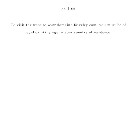
FR
EN
To visit the website www.domaine-faiveley.com, you must be of
legal drinking age in your country of residence.