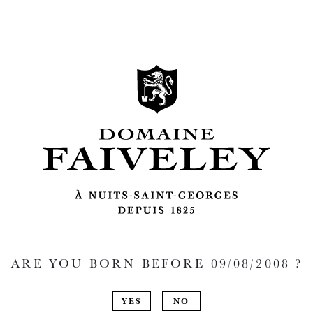
ARE YOU BORN BEFORE
09/08/2008
?
YES
NO