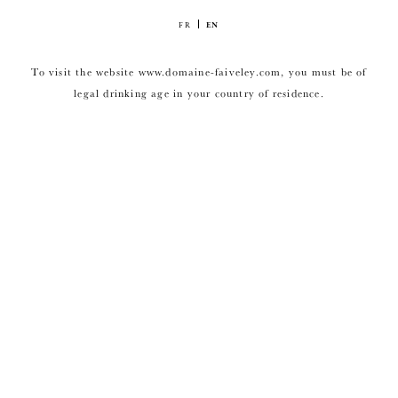
FR
EN
To visit the website www.domaine-faiveley.com, you must be of
legal drinking age in your country of residence.