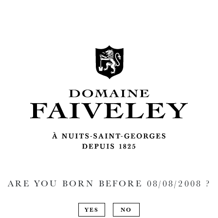
ARE YOU BORN BEFORE
08/08/2008
?
YES
NO